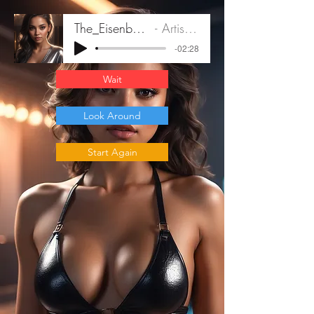
The_Eisenberg_Fil_B1
Artist Name
-02:28
Wait
Look Around
Start Again